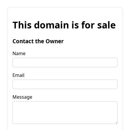
This domain is for sale
Contact the Owner
Name
Email
Message