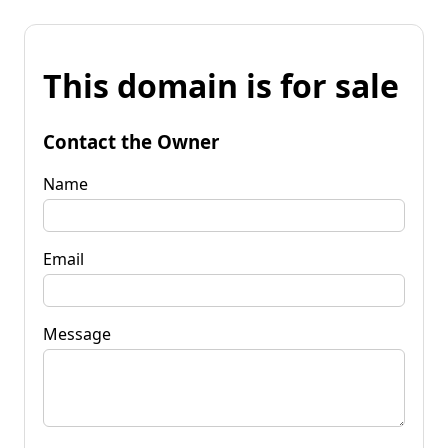
This domain is for sale
Contact the Owner
Name
Email
Message