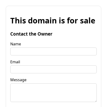
This domain is for sale
Contact the Owner
Name
Email
Message