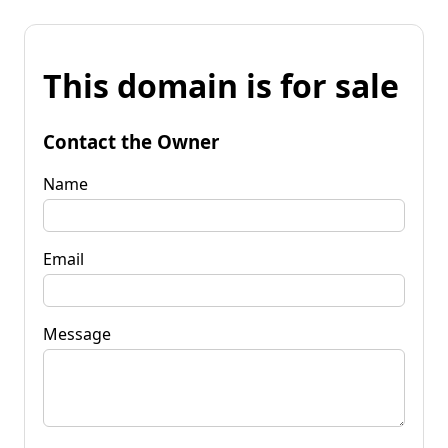
This domain is for sale
Contact the Owner
Name
Email
Message