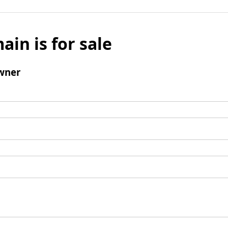
ain is for sale
wner