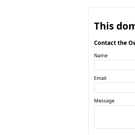
This dom
Contact the O
Name
Email
Message