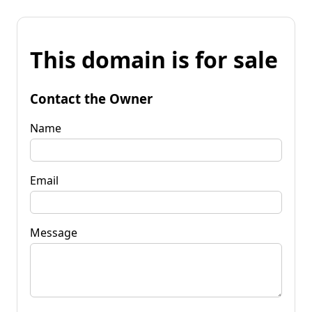
This domain is for sale
Contact the Owner
Name
Email
Message